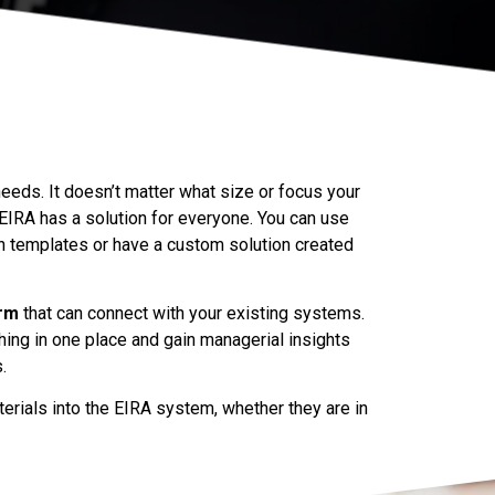
eeds. It doesn’t matter what size or focus your
IRA has a solution for everyone. You can use
n templates or have a custom solution created
orm
that can connect with your existing systems.
hing in one place and gain managerial insights
.
terials into the EIRA system, whether they are in