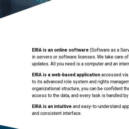
EIRA is an online software
(Software as a Servi
in servers or software licenses. We take care of
updates. All you need is a computer and an inter
EIRA is a web-based application
accessed via 
to its advanced role system and rights manage
organizational structure, you can be confident th
access to the data, and every task is handled by
EIRA is an intuitive
and easy-to-understand appli
and consistent interface.