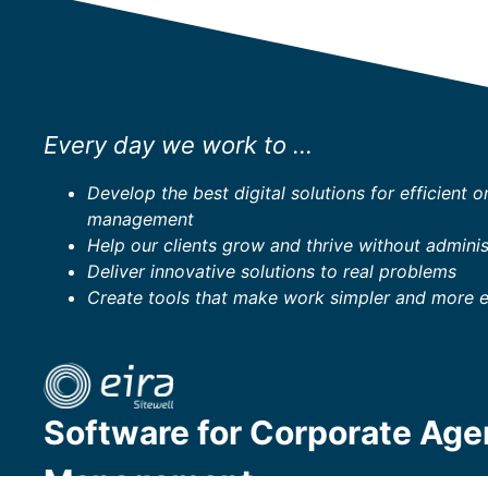
Every day we work to ...
Develop the best digital solutions for efficient o
management
Help our clients grow and thrive without adminis
Deliver innovative solutions to real problems
Create tools that make work simpler and more 
Software for Corporate Ag
Management