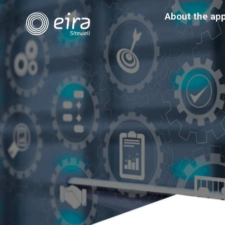
About the ap