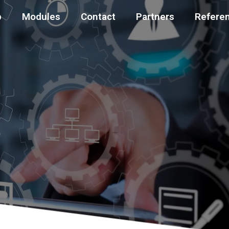
p
Modules
Contact
Partners
Refere
About the app