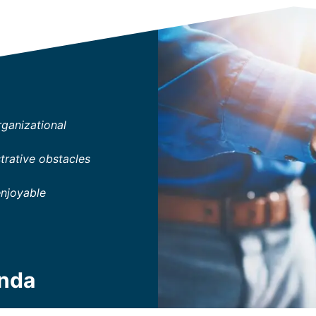
rganizational
trative obstacles
enjoyable
enda