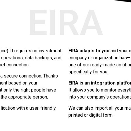
EIRA
ce). It requires no investment
EIRA adapts to you
and your n
 operations, data backups, and
company or organization has—E
net connection.
one of our ready-made solutio
specifically for you.
a secure connection. Thanks
ment based on your
EIRA is an integration platf
at only the right people have
It allows you to monitor everyt
 the appropriate person.
into your company’s operations
cation with a user-friendly
We can also import all your ma
printed or digital form.