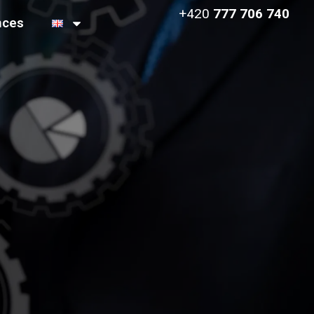
+420
777 706 740
nces